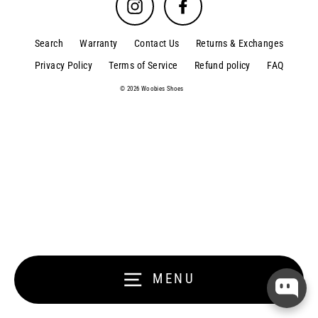
Instagram
Facebook
Search
Warranty
Contact Us
Returns & Exchanges
Privacy Policy
Terms of Service
Refund policy
FAQ
© 2026 Woobies Shoes
MENU