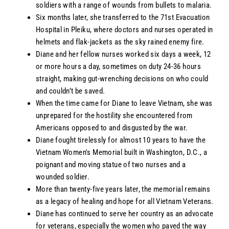
soldiers with a range of wounds from bullets to malaria.
Six months later, she transferred to the 71st Evacuation
Hospital in Pleiku, where doctors and nurses operated in
helmets and flak-jackets as the sky rained enemy fire.
Diane and her fellow nurses worked six days a week, 12
or more hours a day, sometimes on duty 24-36 hours
straight, making gut-wrenching decisions on who could
and couldn’t be saved.
When the time came for Diane to leave Vietnam, she was
unprepared for the hostility she encountered from
Americans opposed to and disgusted by the war.
Diane fought tirelessly for almost 10 years to have the
Vietnam Women's Memorial built in Washington, D.C., a
poignant and moving statue of two nurses and a
wounded soldier.
More than twenty-five years later, the memorial remains
as a legacy of healing and hope for all Vietnam Veterans.
Diane has continued to serve her country as an advocate
for veterans, especially the women who paved the way