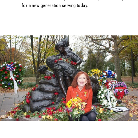
for a new generation serving today.