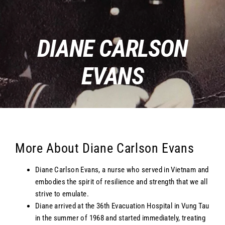
DIANE CARLSON
EVANS
More About Diane Carlson Evans
Diane Carlson Evans, a nurse who served in Vietnam and
embodies the spirit of resilience and strength that we all
strive to emulate.
Diane arrived at the 36th Evacuation Hospital in Vung Tau
in the summer of 1968 and started immediately, treating