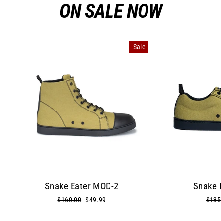
ON SALE NOW
Sale
Snake Eater MOD-2
Snake 
Regular
$160.00
Sale
$49.99
Regu
$135
price
price
price